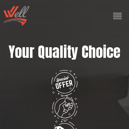
Your Quality Choice