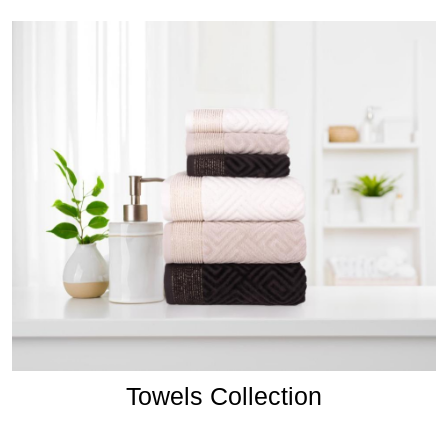
Towels Collection