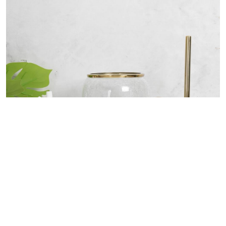
Bath Accessories Collection