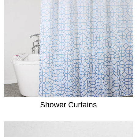
Shower Curtains