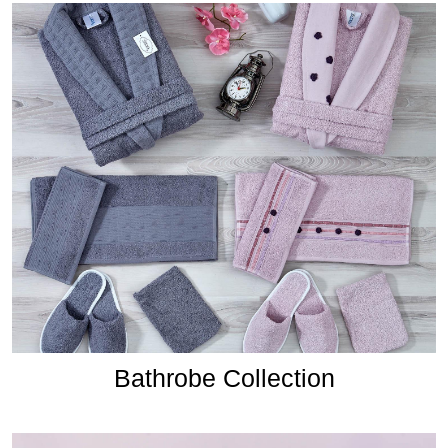
Bathrobe Collection