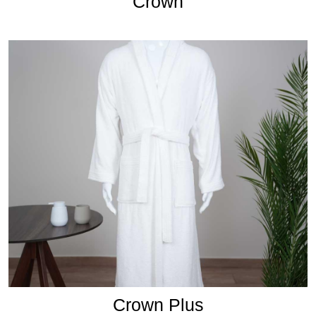
Crown
Crown Plus