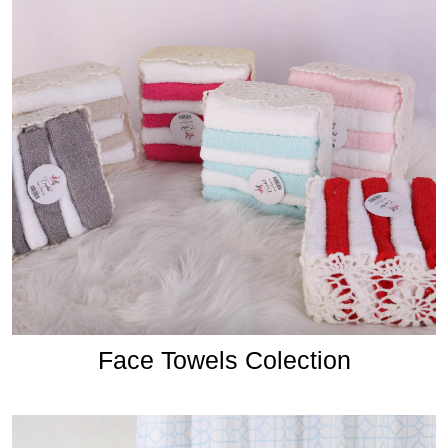
Face Towels Colection