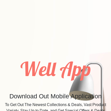
Well App
Download Out Mobile Application
To Get Out The Newest Collections & Deals, Vast Product
Variaty, Stay Up to Date, and Get Special Offers & Deals