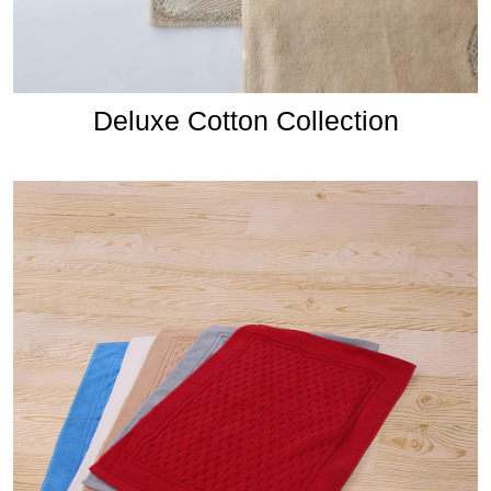
Deluxe Cotton Collection