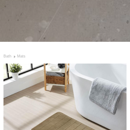
Bath
Mats