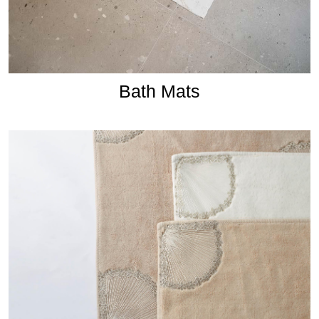
Bath Mats