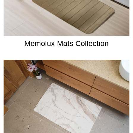
Memolux Mats Collection