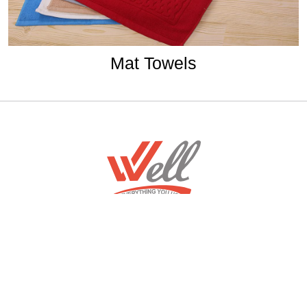
Mat Towels
Home
Download Mobile App
About
Contact