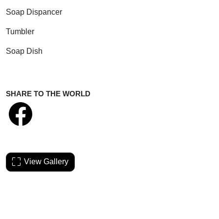
Soap Dispancer
Tumbler
Soap Dish
SHARE TO THE WORLD
View Gallery