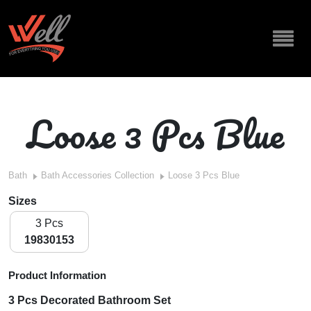
Loose 3 Pcs Blue
Bath
Bath Accessories Collection
Loose 3 Pcs Blue
Sizes
3 Pcs
19830153
Product Information
3 Pcs Decorated Bathroom Set