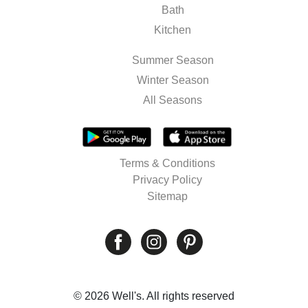
Bath
Kitchen
Summer Season
Winter Season
All Seasons
Terms & Conditions
Privacy Policy
Sitemap
© 2026 Well's. All rights reserved