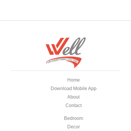
Home
Download Mobile App
About
Contact
Bedroom
Decor