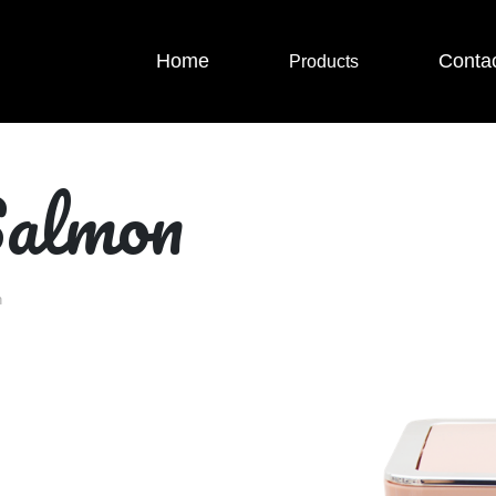
Home
Conta
Products
Salmon
n