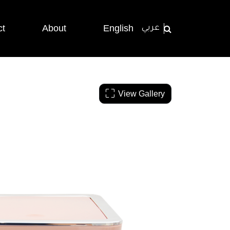
ct
About
English
عربي
View Gallery