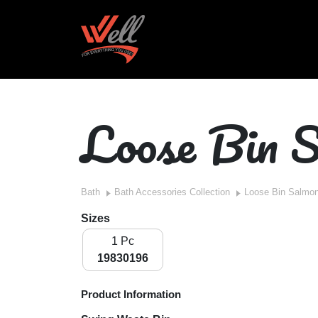
Loose Bin 
Bath
Bath Accessories Collection
Loose Bin Salmo
Sizes
1 Pc
19830196
Product Information