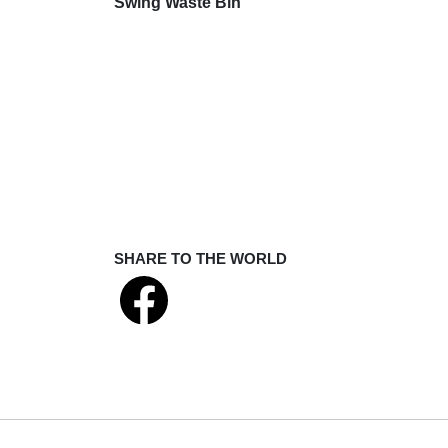
Swing Waste Bin
SHARE TO THE WORLD