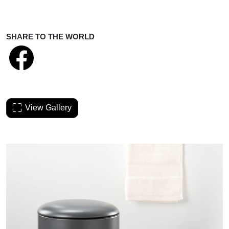
SHARE TO THE WORLD
View Gallery