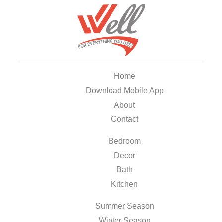
Home
Download Mobile App
About
Contact
Bedroom
Decor
Bath
Kitchen
Summer Season
Winter Season