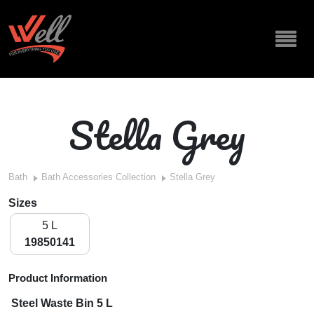
Stella Grey
Bath
Bath Accessories Collection
Stella Grey
Sizes
5 L
19850141
Product Information
Steel Waste Bin 5 L