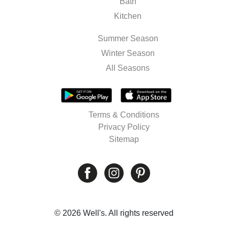
Bath
Kitchen
Summer Season
Winter Season
All Seasons
Terms & Conditions
Privacy Policy
Sitemap
© 2026 Well's. All rights reserved