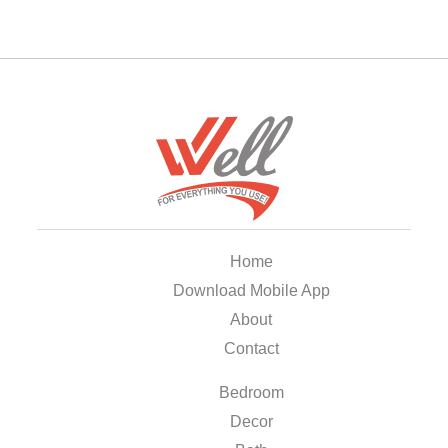
Home
Download Mobile App
About
Contact
Bedroom
Decor