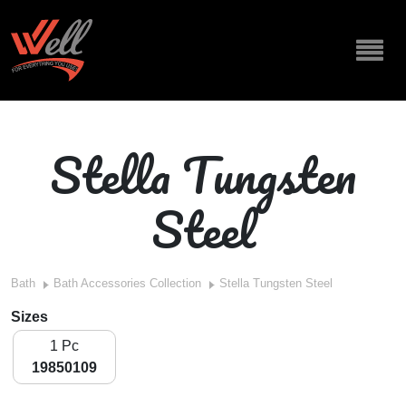
Stella Tungsten
Steel
Bath
Bath Accessories Collection
Stella Tungsten Steel
Sizes
1 Pc
19850109