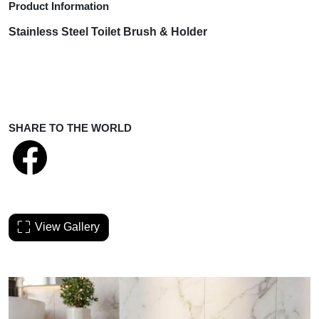
Product Information
Stainless Steel Toilet Brush & Holder
SHARE TO THE WORLD
View Gallery