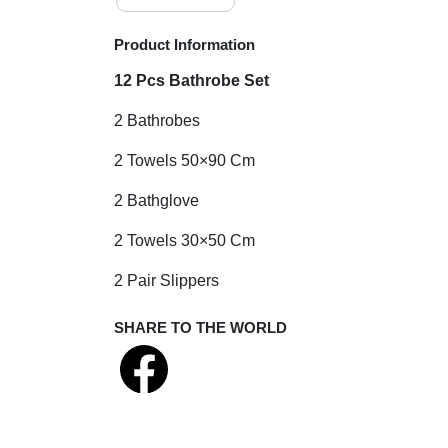
Product Information
12 Pcs Bathrobe Set
2 Bathrobes
2 Towels 50×90 Cm
2 Bathglove
2 Towels 30×50 Cm
2 Pair Slippers
SHARE TO THE WORLD