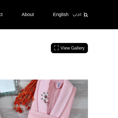
ct
About
English
عربي
View Gallery