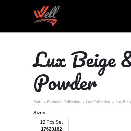
Lux Beige 
Powder
Bath
Bathrobe Collection
Lux Collection
Lux Bei
Sizes
12 Pcs Set
17620162