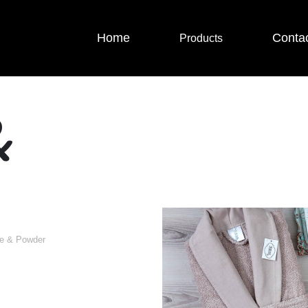
Home
Conta
Products
&
ge & Powder