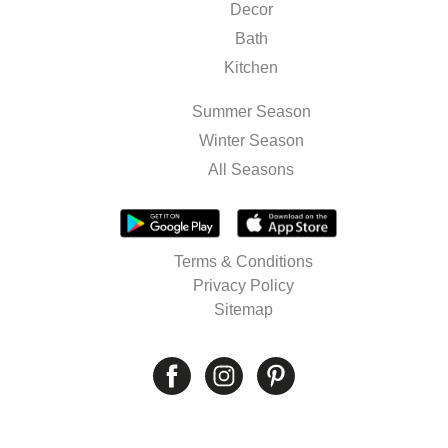
Decor
Bath
Kitchen
Summer Season
Winter Season
All Seasons
Terms & Conditions
Privacy Policy
Sitemap