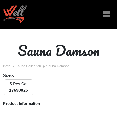
Sauna Damson
Bath
Sauna Collection
Sauna Damson
Sizes
5 Pcs Set
17690025
Product Information