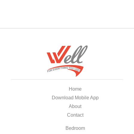
Home
Download Mobile App
About
Contact
Bedroom