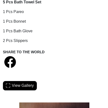
5 Pcs Bath Towel Set
1 Pcs Pareo
1 Pcs Bonnet
1 Pcs Bath Glove
2 Pcs Slippers
SHARE TO THE WORLD
View Gallery