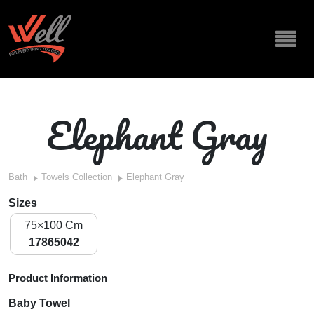
Elephant Gray
Bath
Towels Collection
Elephant Gray
Sizes
75×100 Cm
17865042
Product Information
Baby Towel