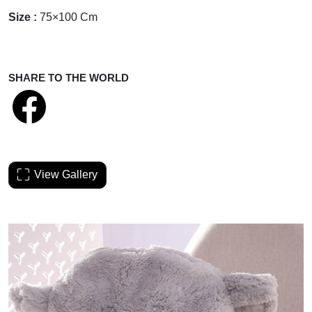
Size :
75×100 Cm
SHARE TO THE WORLD
View Gallery