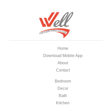
Home
Download Mobile App
About
Contact
Bedroom
Decor
Bath
Kitchen