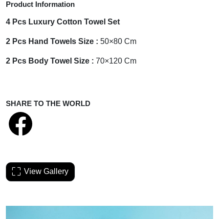
Product Information
4 Pcs Luxury Cotton Towel Set
2 Pcs Hand Towels Size :
50×80 Cm
2 Pcs Body Towel Size :
70×120 Cm
SHARE TO THE WORLD
View Gallery