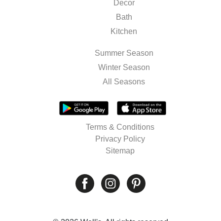
Decor
Bath
Kitchen
Summer Season
Winter Season
All Seasons
Terms & Conditions
Privacy Policy
Sitemap