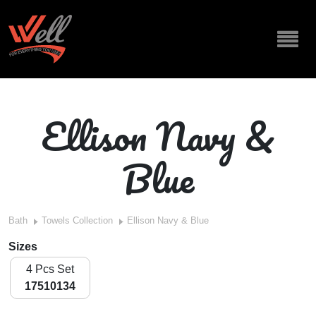
Ellison Navy &
Blue
Bath
Towels Collection
Ellison Navy & Blue
Sizes
4 Pcs Set
17510134