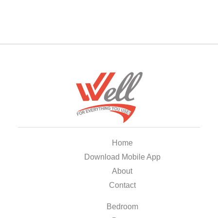
Home
Download Mobile App
About
Contact
Bedroom