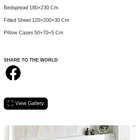
Bedspread 180×230 Cm
Fitted Sheet 120×200+30 Cm
Pillow Cases 50×70+5 Cm
SHARE TO THE WORLD
View Gallery