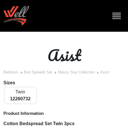
Asist
Bedroom
Bed Spreads Set
Massy Star Collection
Asist
Sizes
Twin
12260732
Product Information
Cotton Bedspread Set Twin 3pcs