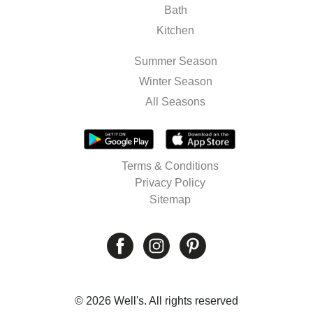
Bath
Kitchen
Summer Season
Winter Season
All Seasons
Terms & Conditions
Privacy Policy
Sitemap
© 2026 Well's. All rights reserved