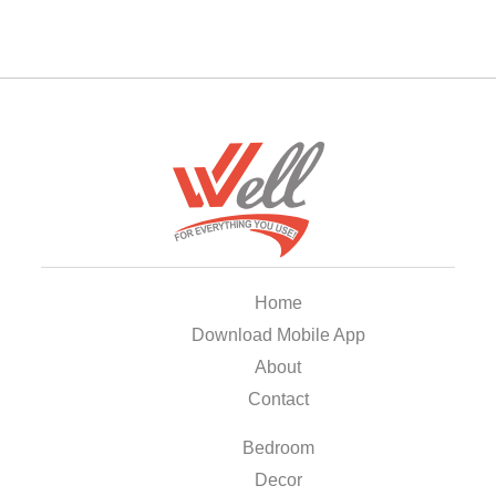
Home
Download Mobile App
About
Contact
Bedroom
Decor