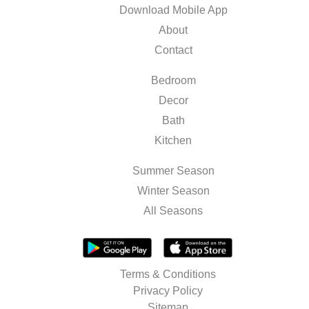
Download Mobile App
About
Contact
Bedroom
Decor
Bath
Kitchen
Summer Season
Winter Season
All Seasons
Terms & Conditions
Privacy Policy
Sitemap