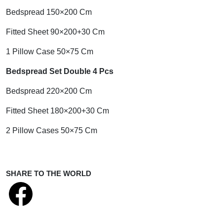
Bedspread 150×200 Cm
Fitted Sheet 90×200+30 Cm
1 Pillow Case 50×75 Cm
Bedspread Set Double 4 Pcs
Bedspread 220×200 Cm
Fitted Sheet 180×200+30 Cm
2 Pillow Cases 50×75 Cm
SHARE TO THE WORLD