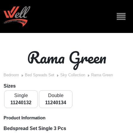
Rama Green
Bedroom
Bed Spreads Set
Sky Collection
Rama Green
Sizes
Single
Double
11240132
11240134
Product Information
Bedspread Set Single 3 Pcs