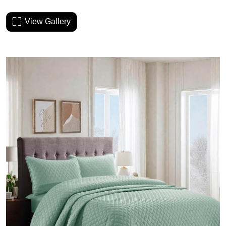
View Gallery