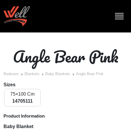
Angle Bear Pink
Bedroom
Blankets
Baby Blankets
Angle Bear Pink
Sizes
75×100 Cm
14705111
Product Information
Baby Blanket