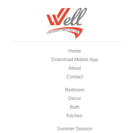
Home
Download Mobile App
About
Contact
Bedroom
Decor
Bath
Kitchen
Summer Season