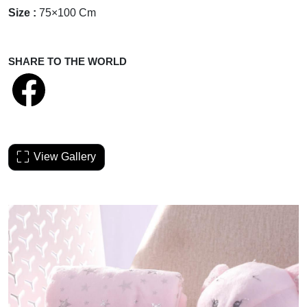
Size :
75×100 Cm
SHARE TO THE WORLD
View Gallery