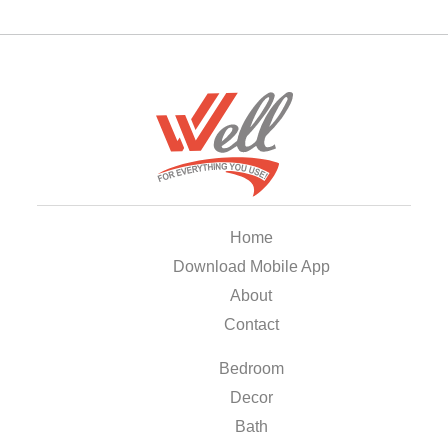
Home
Download Mobile App
About
Contact
Bedroom
Decor
Bath