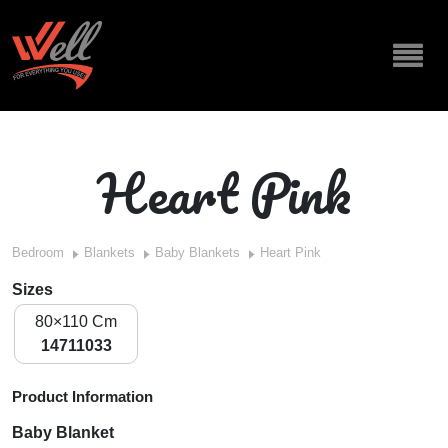
Heart Pink
Bedroom
Blankets
Baby Blankets
Heart Pink
Sizes
80×110 Cm
14711033
Product Information
Baby Blanket