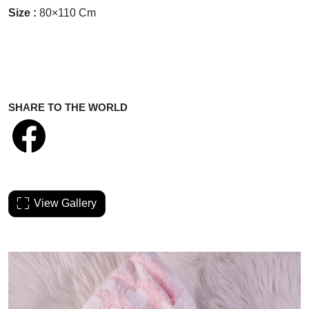
Size :
80×110 Cm
SHARE TO THE WORLD
View Gallery