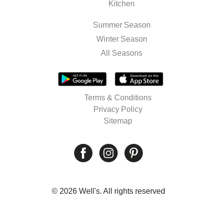
Kitchen
Summer Season
Winter Season
All Seasons
Terms & Conditions
Privacy Policy
Sitemap
© 2026 Well's. All rights reserved