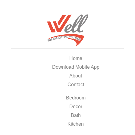
Home
Download Mobile App
About
Contact
Bedroom
Decor
Bath
Kitchen