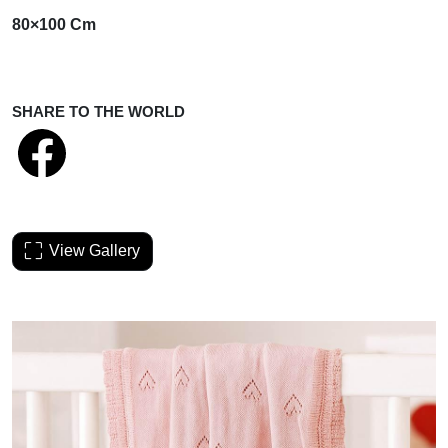
80×100 Cm
SHARE TO THE WORLD
View Gallery