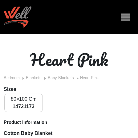
Heart Pink
Bedroom
Blankets
Baby Blankets
Heart Pink
Sizes
80×100 Cm
14721173
Product Information
Cotton Baby Blanket