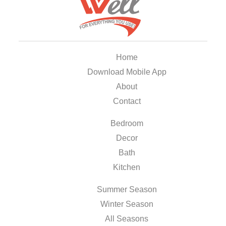
Home
Download Mobile App
About
Contact
Bedroom
Decor
Bath
Kitchen
Summer Season
Winter Season
All Seasons