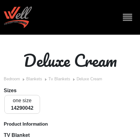
Deluxe Cream
Bedroom
Blankets
Tv Blankets
Deluxe Cream
Sizes
one size
14290042
Product Information
TV Blanket