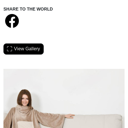
SHARE TO THE WORLD
View Gallery