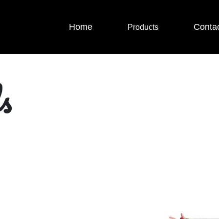
Home
Conta
Products
s