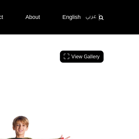
ct
About
English
عربي
View Gallery