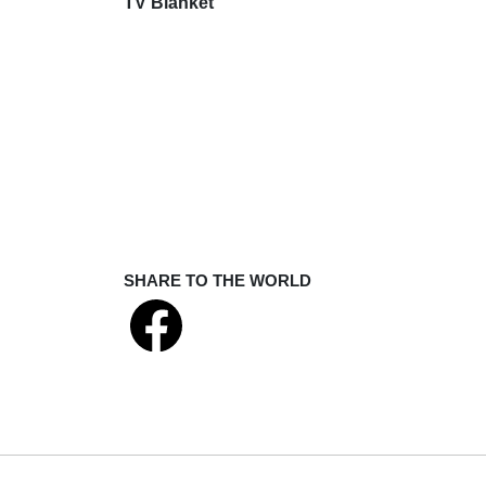
TV Blanket
SHARE TO THE WORLD