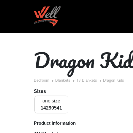
Dragon Kid
Bedroom
Blankets
Tv Blankets
Dragon Kids
Sizes
one size
14290541
Product Information