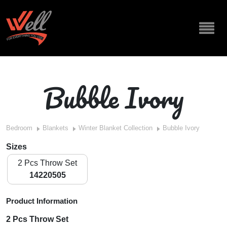
Bubble Ivory
Bedroom
Blankets
Winter Blanket Collection
Bubble Ivory
Sizes
2 Pcs Throw Set
14220505
Product Information
2 Pcs Throw Set