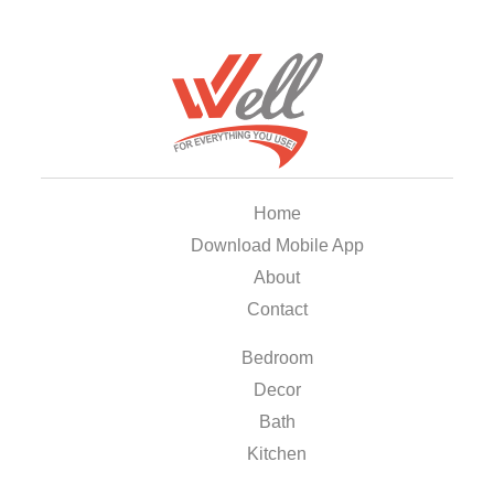
Home
Download Mobile App
About
Contact
Bedroom
Decor
Bath
Kitchen