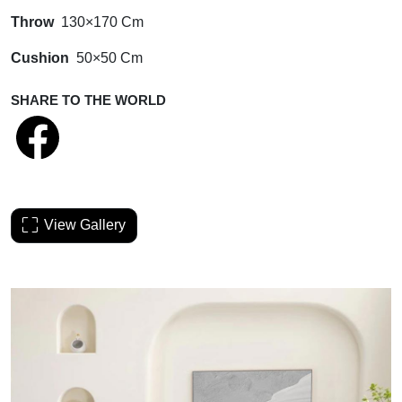
Throw
130×170 Cm
Cushion
50×50 Cm
SHARE TO THE WORLD
View Gallery