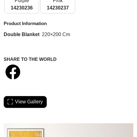
Purple
Pink
14230236
14230237
Product Information
Double Blanket
220×200 Cm
SHARE TO THE WORLD
View Gallery