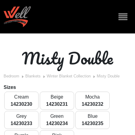
Misty Double
Bedroom
Blankets
Winter Blanket Collection
Misty Double
Sizes
Cream
Beige
Mocha
14230230
14230231
14230232
Grey
Green
Blue
14230233
14230234
14230235