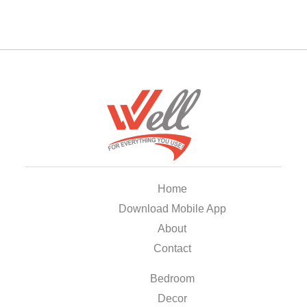
Home
Download Mobile App
About
Contact
Bedroom
Decor