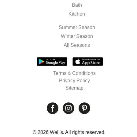
Bath
Kitchen
Summer Season
Winter Season
All Seasons
Terms & Conditions
Privacy Policy
Sitemap
© 2026 Well's. All rights reserved