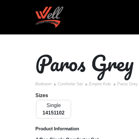
Paros Grey
Bedroom
Comforter Set
Empire Kids
Paros Grey
Sizes
Single
14151102
Product Information