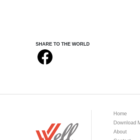
SHARE TO THE WORLD
Home
Download M
About