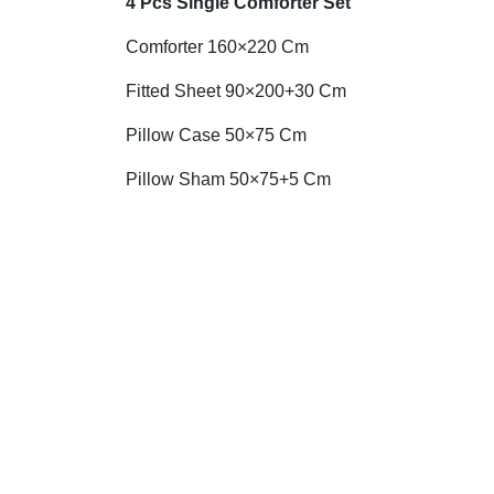
4 Pcs Single Comforter Set
Comforter 160×220 Cm
Fitted Sheet 90×200+30 Cm
Pillow Case 50×75 Cm
Pillow Sham 50×75+5 Cm