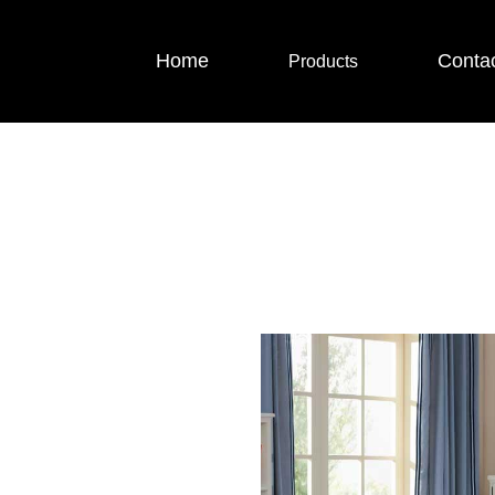
Home
Conta
Products