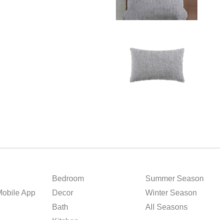
Bedroom
Summer Season
obile App
Decor
Winter Season
Bath
All Seasons