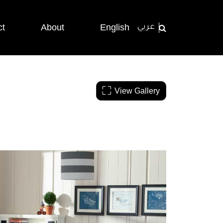
ct
About
English
عربي
View Gallery