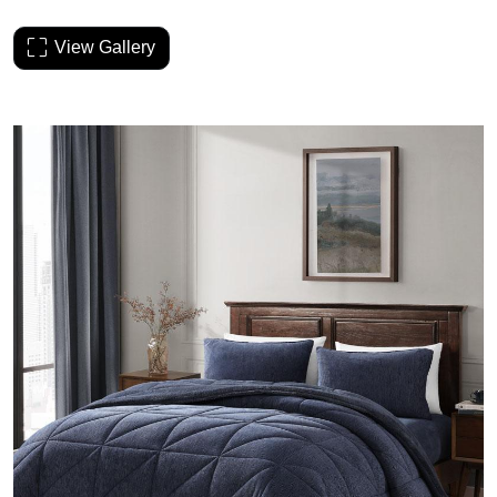
View Gallery