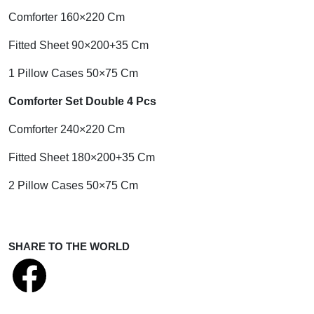
Comforter 160×220 Cm
Fitted Sheet 90×200+35 Cm
1 Pillow Cases 50×75 Cm
Comforter Set Double 4 Pcs
Comforter 240×220 Cm
Fitted Sheet 180×200+35 Cm
2 Pillow Cases 50×75 Cm
SHARE TO THE WORLD