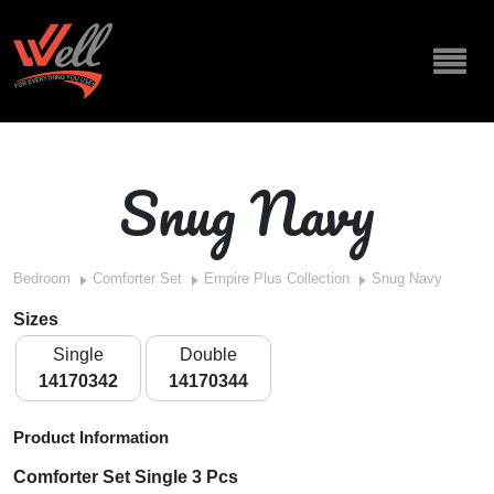
Snug Navy
Bedroom
Comforter Set
Empire Plus Collection
Snug Navy
Sizes
Single
Double
14170342
14170344
Product Information
Comforter Set Single 3 Pcs