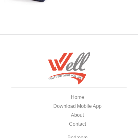
Home
Download Mobile App
About
Contact
Bedroom