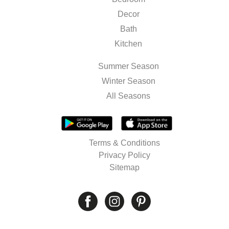
Decor
Bath
Kitchen
Summer Season
Winter Season
All Seasons
Terms & Conditions
Privacy Policy
Sitemap