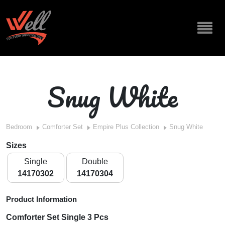
Snug White
Bedroom
Comforter Set
Empire Plus Collection
Snug White
Sizes
Single
Double
14170302
14170304
Product Information
Comforter Set Single 3 Pcs