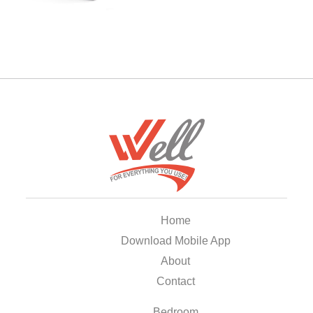
Home
Download Mobile App
About
Contact
Bedroom