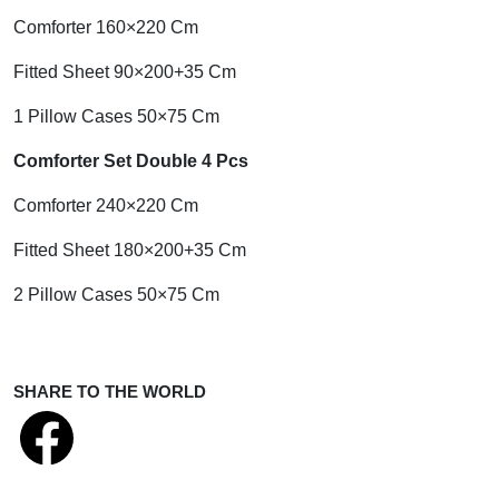
Comforter 160×220 Cm
Fitted Sheet 90×200+35 Cm
1 Pillow Cases 50×75 Cm
Comforter Set Double 4 Pcs
Comforter 240×220 Cm
Fitted Sheet 180×200+35 Cm
2 Pillow Cases 50×75 Cm
SHARE TO THE WORLD