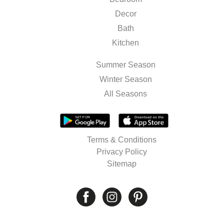
Decor
Bath
Kitchen
Summer Season
Winter Season
All Seasons
Terms & Conditions
Privacy Policy
Sitemap