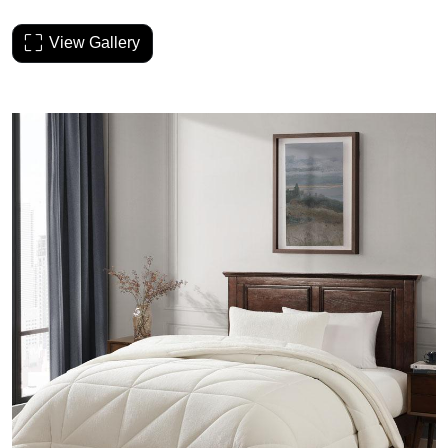
View Gallery