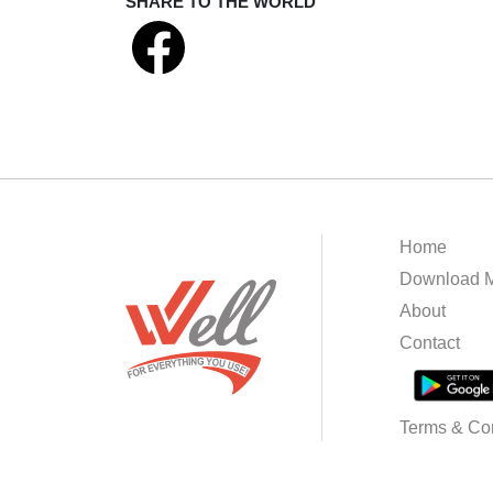
SHARE TO THE WORLD
Home
Download M
About
Contact
Terms & Con