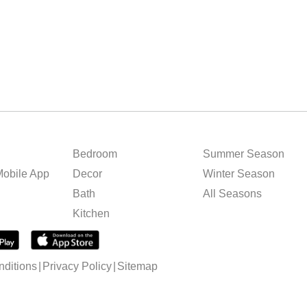
Bedroom
Summer Season
obile App
Decor
Winter Season
Bath
All Seasons
Kitchen
ditions
Privacy Policy
Sitemap