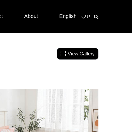
ct
About
English
عربي
View Gallery