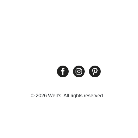
© 2026 Well's. All rights reserved