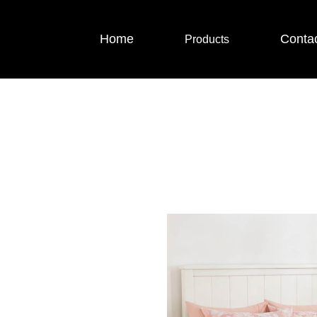
Home
Conta
Products