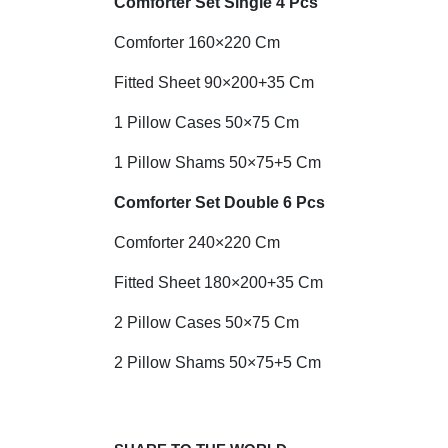
Comforter Set Single 4 Pcs
Comforter 160×220 Cm
Fitted Sheet 90×200+35 Cm
1 Pillow Cases 50×75 Cm
1 Pillow Shams 50×75+5 Cm
Comforter Set Double 6 Pcs
Comforter 240×220 Cm
Fitted Sheet 180×200+35 Cm
2 Pillow Cases 50×75 Cm
2 Pillow Shams 50×75+5 Cm