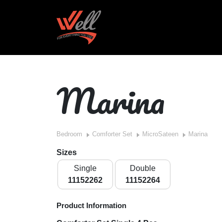
Marina
Bedroom
Comforter Set
MicroSateen
Marina
Sizes
Single
Double
11152262
11152264
Product Information