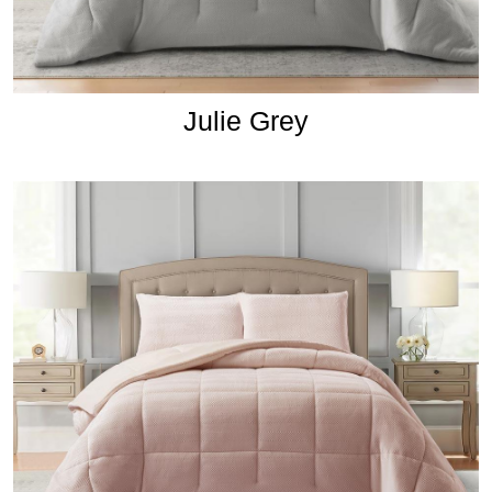
Julie Grey