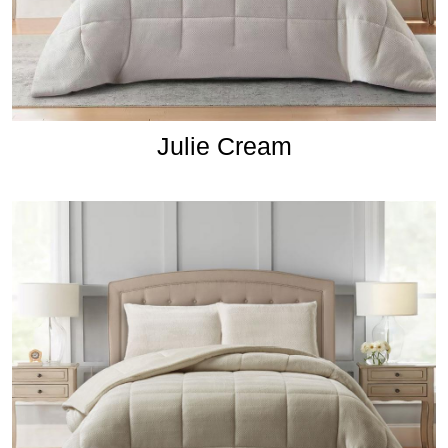
Julie Cream