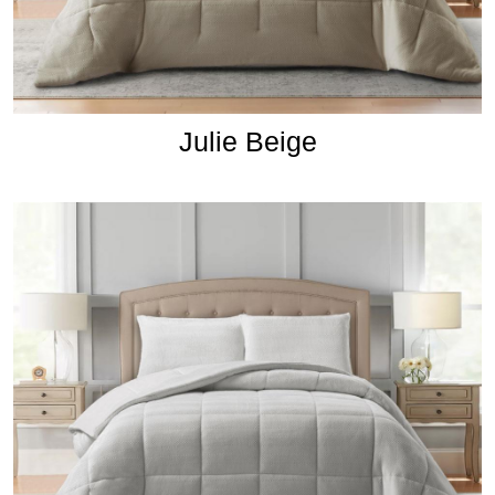
Julie Beige