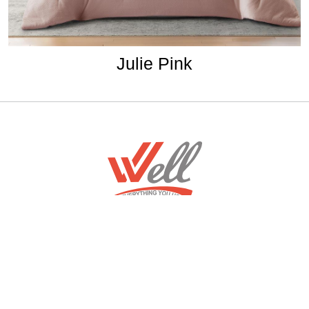
Julie Pink
Home
Download Mobile App
About
Contact