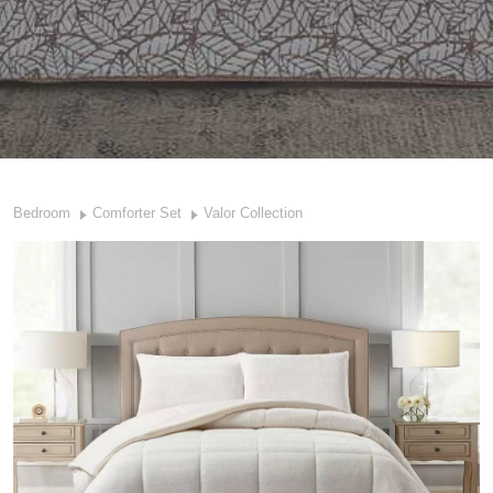
Bedroom
Comforter Set
Valor Collection