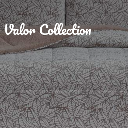
Valor Collection