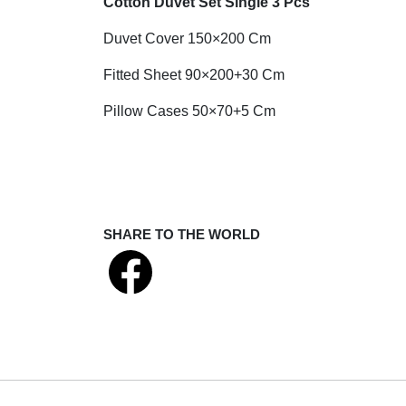
Cotton Duvet Set Single 3 Pcs
Duvet Cover 150×200 Cm
Fitted Sheet 90×200+30 Cm
Pillow Cases 50×70+5 Cm
SHARE TO THE WORLD