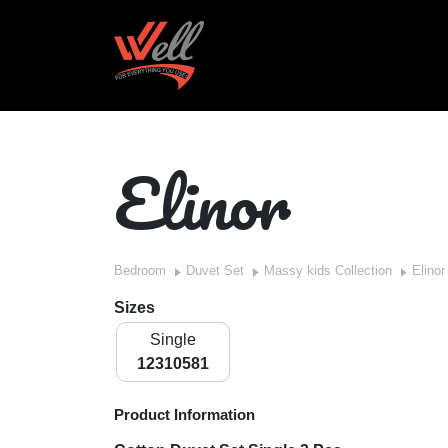
Elinor
Bedroom
Duvet Set
Massy kids Collection
Elinor
Sizes
Single
12310581
Product Information