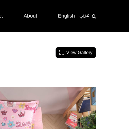
ct
About
English
عربي
View Gallery