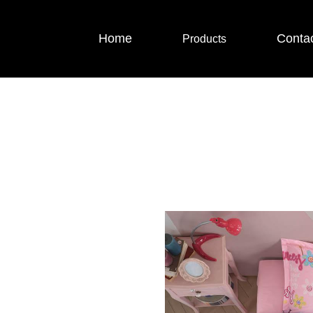
Home
Conta
Products