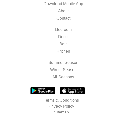
Download Mobile App
About
Contact
Bedroom
Decor
Bath
Kitchen
Summer Season
Winter Season
All Seasons
Terms & Conditions
Privacy Policy
Sitemap