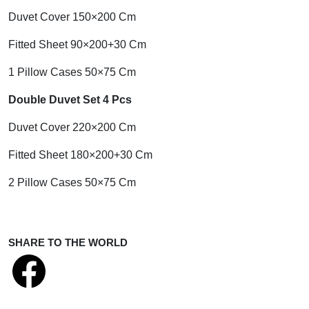
Duvet Cover 150×200 Cm
Fitted Sheet 90×200+30 Cm
1 Pillow Cases 50×75 Cm
Double Duvet Set 4 Pcs
Duvet Cover 220×200 Cm
Fitted Sheet 180×200+30 Cm
2 Pillow Cases 50×75 Cm
SHARE TO THE WORLD