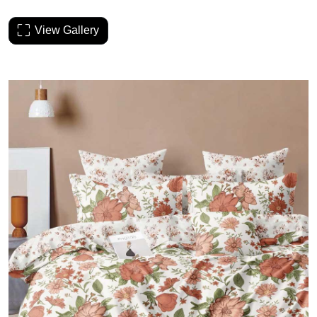
View Gallery