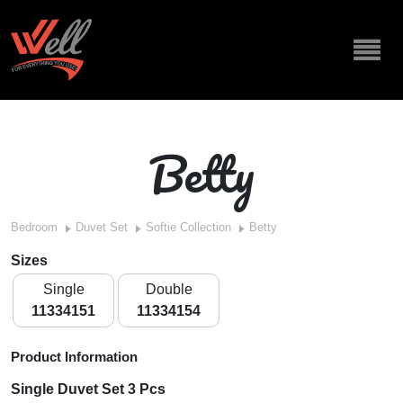
Betty
Bedroom
Duvet Set
Softie Collection
Betty
Sizes
Single
Double
11334151
11334154
Product Information
Single Duvet Set 3 Pcs