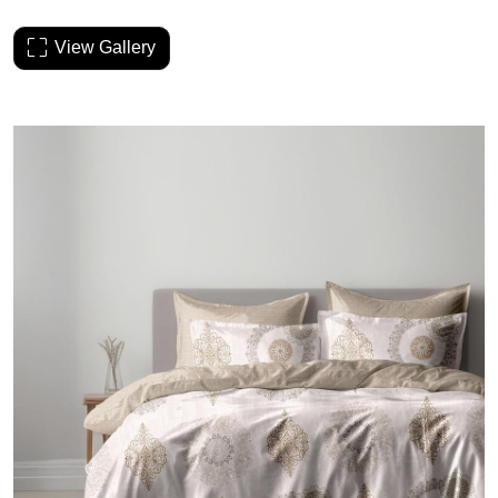
View Gallery