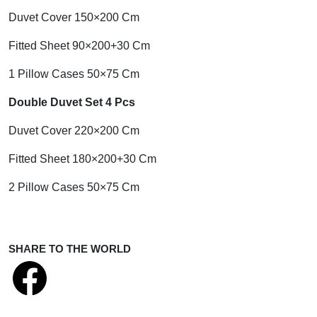
Duvet Cover 150×200 Cm
Fitted Sheet 90×200+30 Cm
1 Pillow Cases 50×75 Cm
Double Duvet Set 4 Pcs
Duvet Cover 220×200 Cm
Fitted Sheet 180×200+30 Cm
2 Pillow Cases 50×75 Cm
SHARE TO THE WORLD