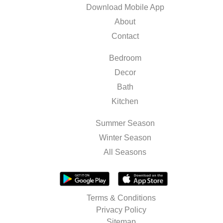
Download Mobile App
About
Contact
Bedroom
Decor
Bath
Kitchen
Summer Season
Winter Season
All Seasons
Terms & Conditions
Privacy Policy
Sitemap