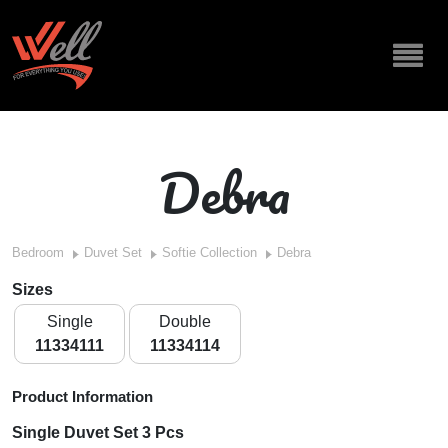
Debra
Bedroom
Duvet Set
Softie Collection
Debra
Sizes
Single
Double
11334111
11334114
Product Information
Single Duvet Set 3 Pcs