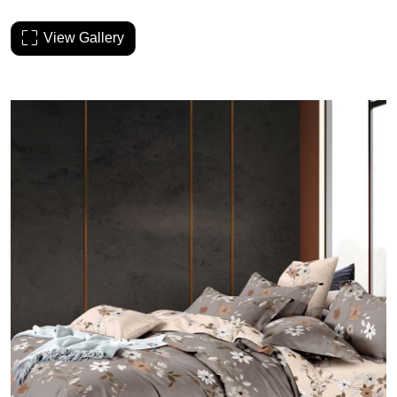
View Gallery