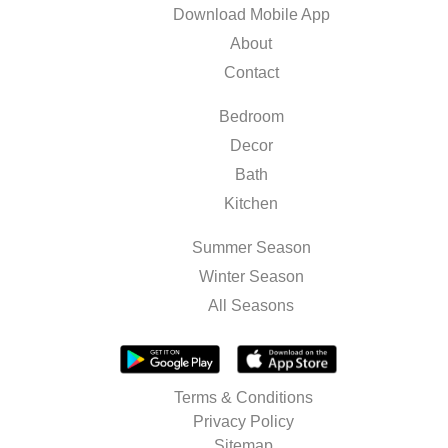
Download Mobile App
About
Contact
Bedroom
Decor
Bath
Kitchen
Summer Season
Winter Season
All Seasons
Terms & Conditions
Privacy Policy
Sitemap