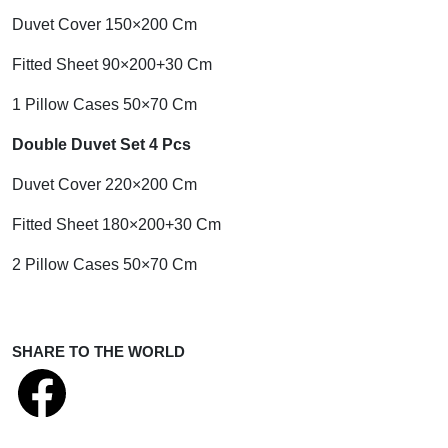
Duvet Cover 150×200 Cm
Fitted Sheet 90×200+30 Cm
1 Pillow Cases 50×70 Cm
Double Duvet Set 4 Pcs
Duvet Cover 220×200 Cm
Fitted Sheet 180×200+30 Cm
2 Pillow Cases 50×70 Cm
SHARE TO THE WORLD