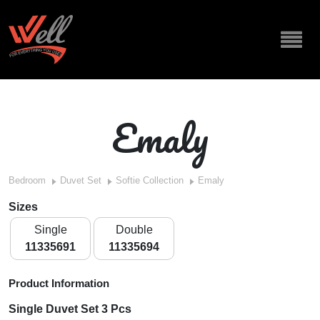
Emaly
Bedroom
Duvet Set
Softie Collection
Emaly
Sizes
Single
Double
11335691
11335694
Product Information
Single Duvet Set 3 Pcs