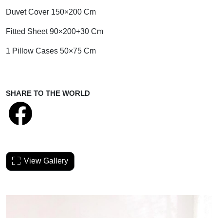
Duvet Cover 150×200 Cm
Fitted Sheet 90×200+30 Cm
1 Pillow Cases 50×75 Cm
SHARE TO THE WORLD
View Gallery