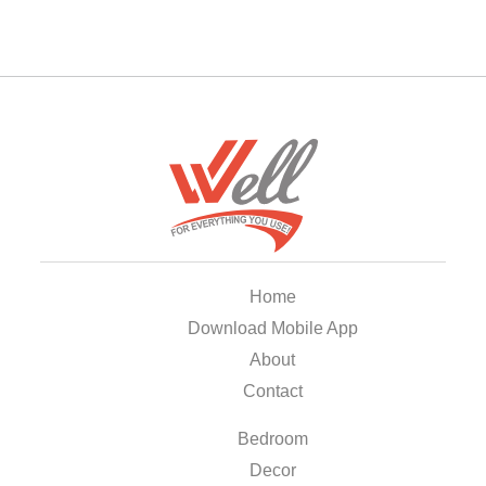
Home
Download Mobile App
About
Contact
Bedroom
Decor