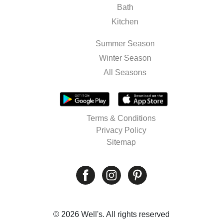
Bath
Kitchen
Summer Season
Winter Season
All Seasons
Terms & Conditions
Privacy Policy
Sitemap
© 2026 Well's. All rights reserved