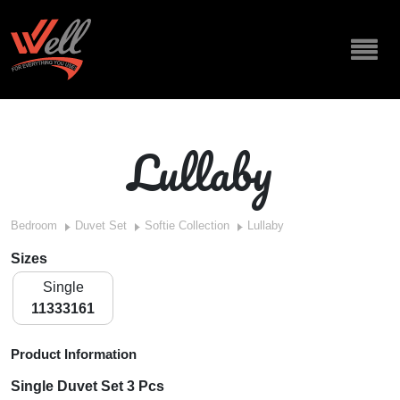
Lullaby
Bedroom
Duvet Set
Softie Collection
Lullaby
Sizes
Single
11333161
Product Information
Single Duvet Set 3 Pcs