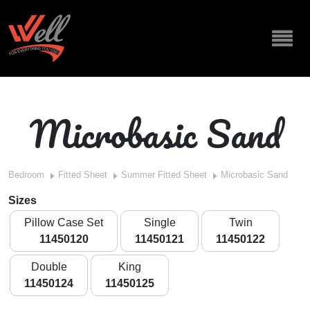
Microbasic Sand
Bedroom
Fitted Sheet
Summer Fitted Sheet
Microbasic Sand
Sizes
Pillow Case Set
Single
Twin
11450120
11450121
11450122
Double
King
11450124
11450125