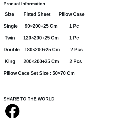
Product Information
Size
Fitted Sheet
Pillow Case
Single
90×200+25 Cm 1 Pc
Twin
120×200+25 Cm 1 Pc
Double
180×200+25 Cm 2 Pcs
King
200×200+25 Cm 2 Pcs
Pillow Cace Set Size :
50×70 Cm
SHARE TO THE WORLD