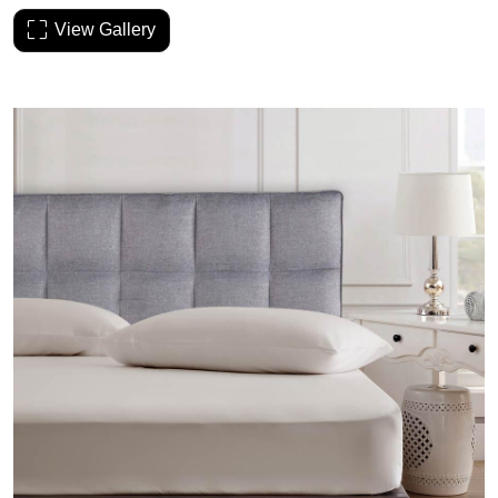
View Gallery