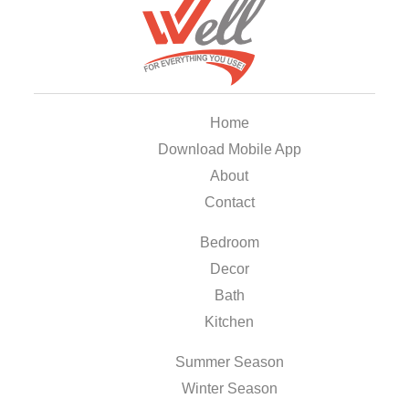
Home
Download Mobile App
About
Contact
Bedroom
Decor
Bath
Kitchen
Summer Season
Winter Season