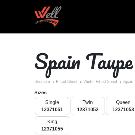
Spain Taupe
Bedroom
Fitted Sheet
Winter Fitted Sheet
Spain
Sizes
Single
Twin
Queen
12371051
12371052
12371053
King
12371055