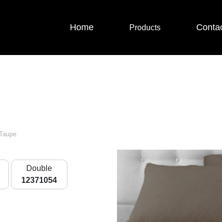
Home
Conta
Products
 Taupe
Double
12371054