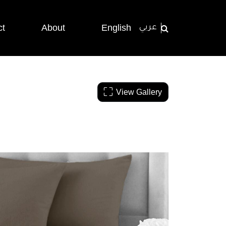
ct
About
English
عربي
View Gallery