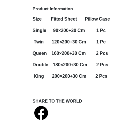
Product Information
Size
Fitted Sheet
Pillow Case
Single 90×200+30 Cm 1 Pc
Twin 120×200+30 Cm 1 Pc
Queen 160×200+30 Cm 2 Pcs
Double 180×200+30 Cm 2 Pcs
King 200×200+30 Cm 2 Pcs
SHARE TO THE WORLD