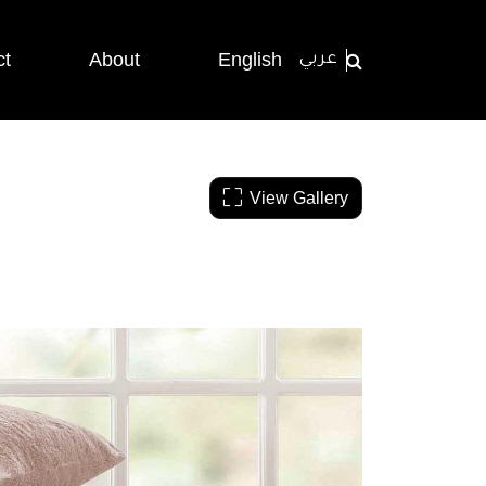
ct
About
English
عربي
View Gallery