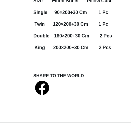
Size
Fitted Sheet
Pillow Case
Single 90×200+30 Cm 1 Pc
Twin 120×200+30 Cm 1 Pc
Double 180×200+30 Cm 2 Pcs
King 200×200+30 Cm 2 Pcs
SHARE TO THE WORLD