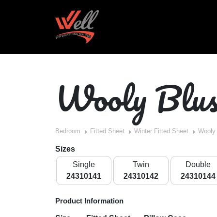
Wooly Blu
Bedroom
Fitted Sheet
Winter Fitted Sheet
Wooly
Sizes
Single
Twin
Double
24310141
24310142
24310144
Product Information