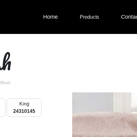
Home
Conta
Products
sh
 Blush
King
24310145