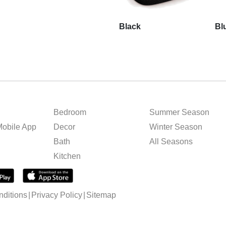
Black
Bl
Bedroom
Summer Season
obile App
Decor
Winter Season
Bath
All Seasons
Kitchen
ditions
Privacy Policy
Sitemap