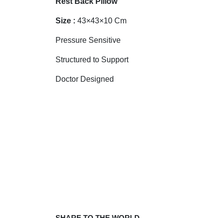
Rest Back Pillow
Size :
43×43×10 Cm
Pressure Sensitive
Structured to Support
Doctor Designed
SHARE TO THE WORLD