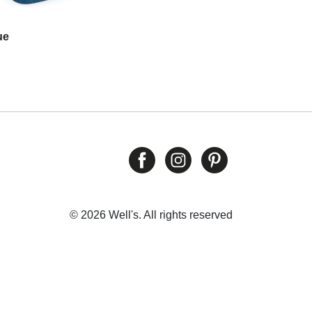
ue
© 2026 Well's. All rights reserved