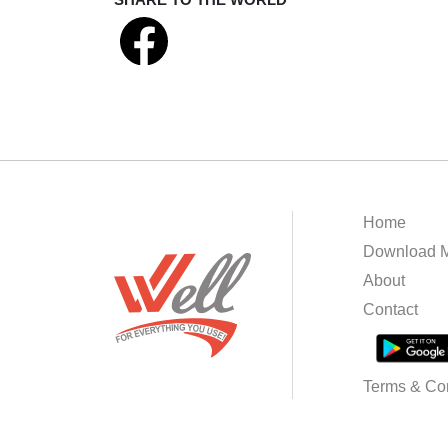
Home
Download M
About
Contact
Terms & Con