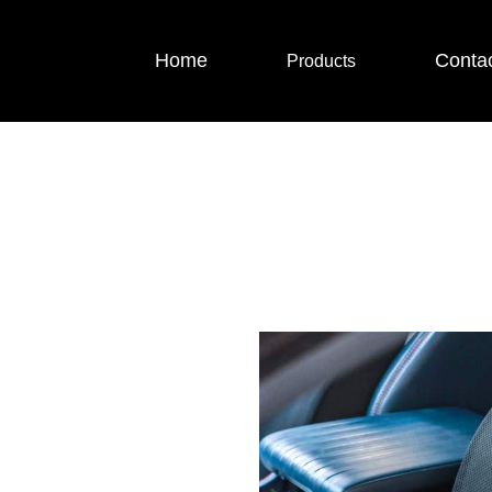
Home
Conta
Products