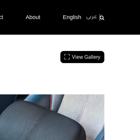
ct
About
English
عربي
View Gallery