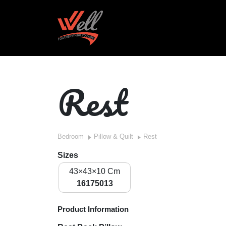
Rest
Bedroom
Pillow & Quilt
Rest
Sizes
43×43×10 Cm
16175013
Product Information