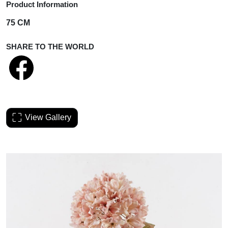
Product Information
75 CM
SHARE TO THE WORLD
View Gallery