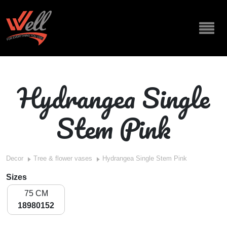
Hydrangea Single
Stem Pink
Decor
Tree & flower vases
Hydrangea Single Stem Pink
Sizes
75 CM
18980152