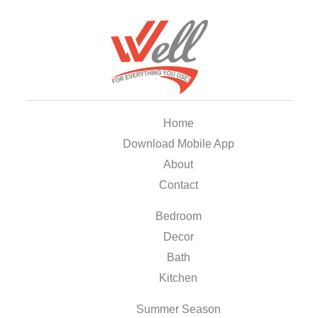
Home
Download Mobile App
About
Contact
Bedroom
Decor
Bath
Kitchen
Summer Season