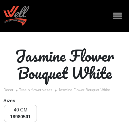
Jasmine Flower
Bouquet White
Decor
Tree & flower vases
Jasmine Flower Bouquet White
Sizes
40 CM
18980501