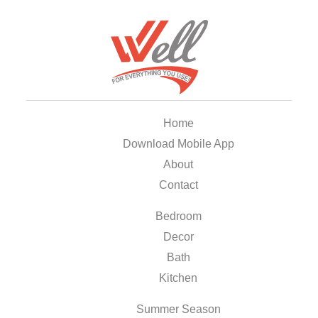
Home
Download Mobile App
About
Contact
Bedroom
Decor
Bath
Kitchen
Summer Season