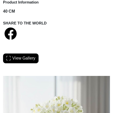
Product Information
40 CM
SHARE TO THE WORLD
View Gallery