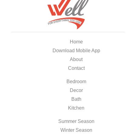
Home
Download Mobile App
About
Contact
Bedroom
Decor
Bath
Kitchen
Summer Season
Winter Season