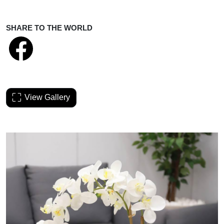
SHARE TO THE WORLD
View Gallery