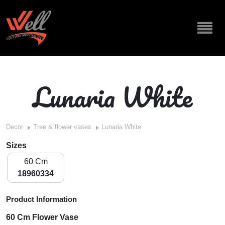
Lunaria White
Decor
Tree & flower vases
Lunaria White
Sizes
60 Cm
18960334
Product Information
60 Cm Flower Vase