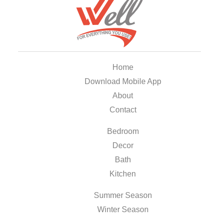
Home
Download Mobile App
About
Contact
Bedroom
Decor
Bath
Kitchen
Summer Season
Winter Season