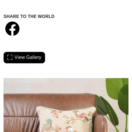
SHARE TO THE WORLD
View Gallery