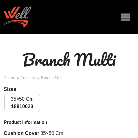
Branch Multi
Decor
Cushion
Branch Multi
Sizes
35×50 Cm
18810620
Product Information
Cushion Cover
35×50 Cm