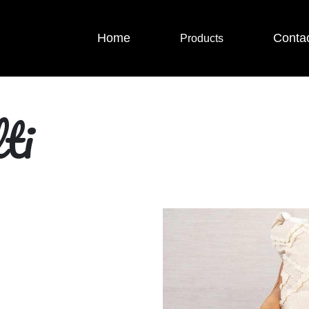
Home
Conta
Products
ti