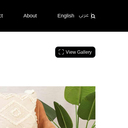
ct
About
English
عربي
View Gallery