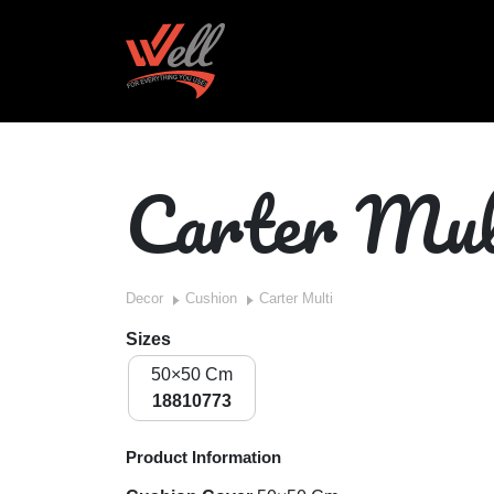
Carter Mul
Decor
Cushion
Carter Multi
Sizes
50×50 Cm
18810773
Product Information