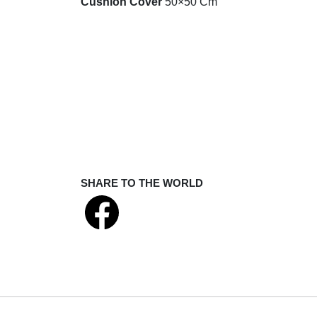
Cushion Cover
50×50 Cm
SHARE TO THE WORLD