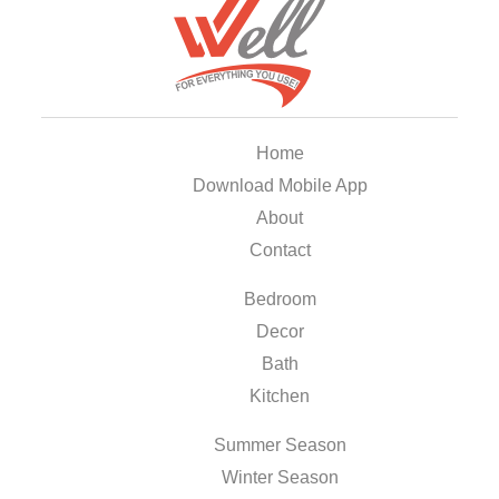
Home
Download Mobile App
About
Contact
Bedroom
Decor
Bath
Kitchen
Summer Season
Winter Season