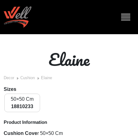
Elaine
Decor
Cushion
Elaine
Sizes
50×50 Cm
18810233
Product Information
Cushion Cove
r
50×50 Cm