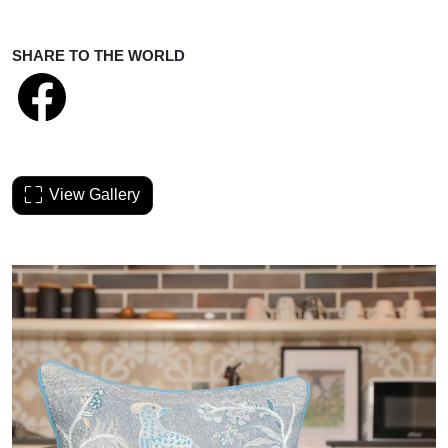
SHARE TO THE WORLD
View Gallery