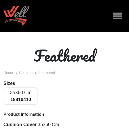
Feathered
Decor
Cushion
Feathered
Sizes
35×60 Cm
18810410
Product Information
Cushion Cover
35×60 Cm