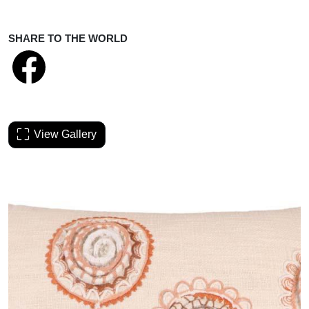
SHARE TO THE WORLD
View Gallery