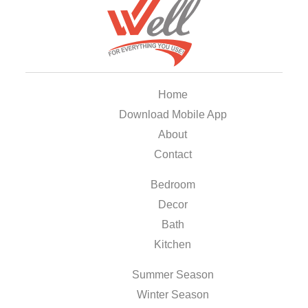
Home
Download Mobile App
About
Contact
Bedroom
Decor
Bath
Kitchen
Summer Season
Winter Season