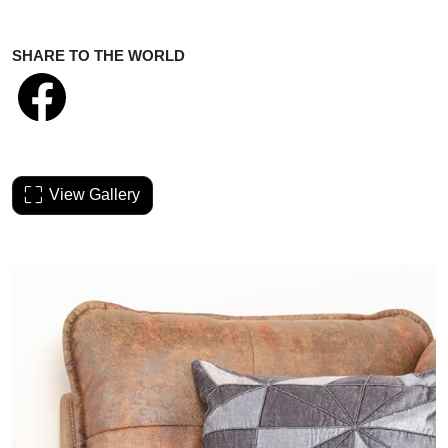
SHARE TO THE WORLD
View Gallery