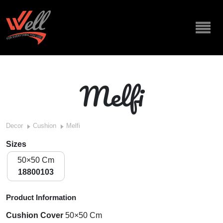
Melfi
Decor
Cushion
Melfi
Sizes
50×50 Cm
18800103
Product Information
Cushion Cover
50×50 Cm