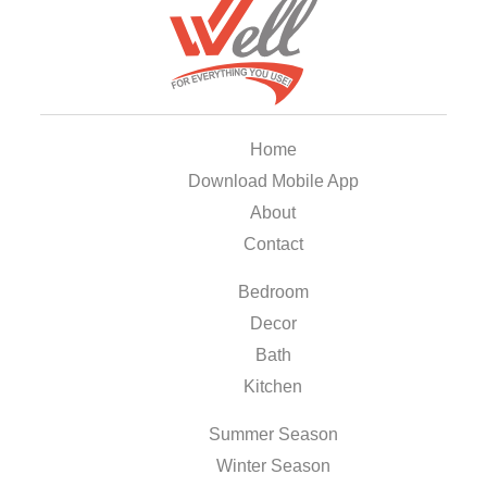
Home
Download Mobile App
About
Contact
Bedroom
Decor
Bath
Kitchen
Summer Season
Winter Season