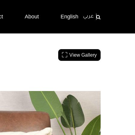
ct
About
English
عربي
View Gallery