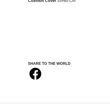
Cushion Cover
35×60 Cm
SHARE TO THE WORLD