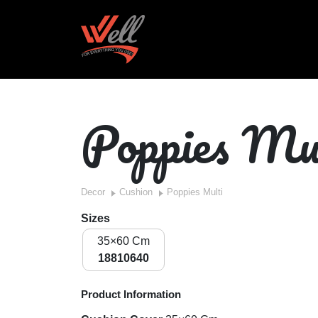
Poppies Mu
Decor
Cushion
Poppies Multi
Sizes
35×60 Cm
18810640
Product Information