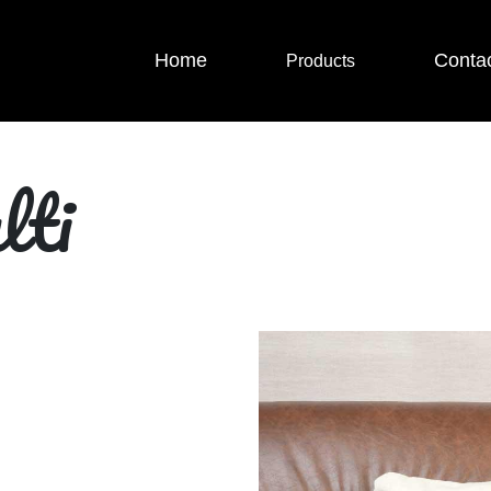
Home
Conta
Products
lti