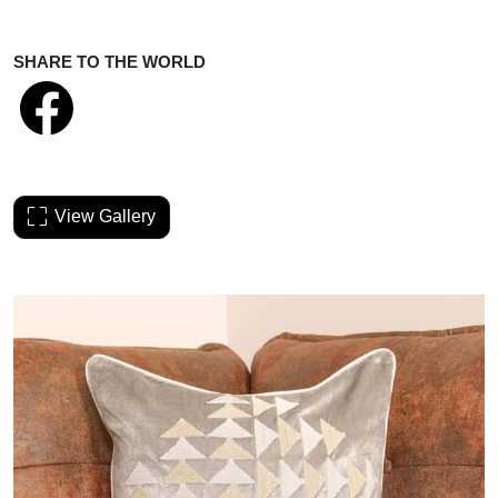
SHARE TO THE WORLD
View Gallery