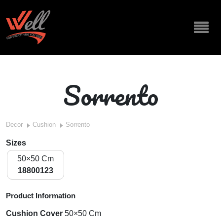
Sorrento
Decor
Cushion
Sorrento
Sizes
50×50 Cm
18800123
Product Information
Cushion Cover
50×50 Cm