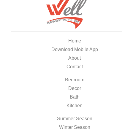
Home
Download Mobile App
About
Contact
Bedroom
Decor
Bath
Kitchen
Summer Season
Winter Season