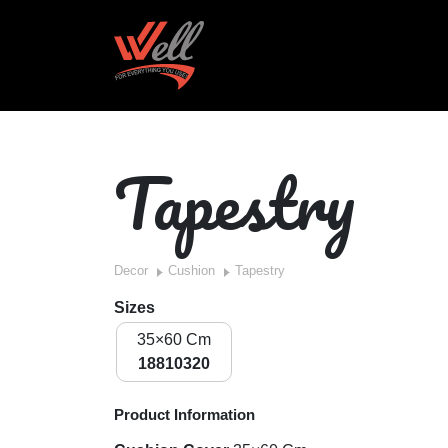
Tapestry
Decor
Cushion
Tapestry
Sizes
35×60 Cm
18810320
Product Information