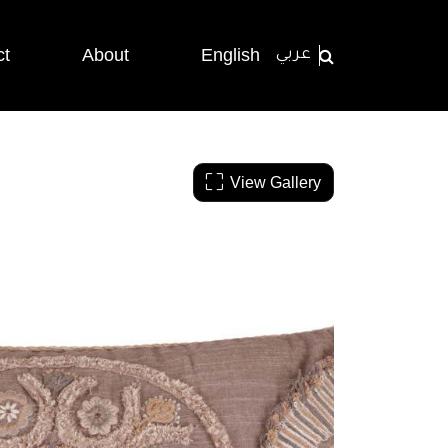
ct
About
English
عربي
View Gallery