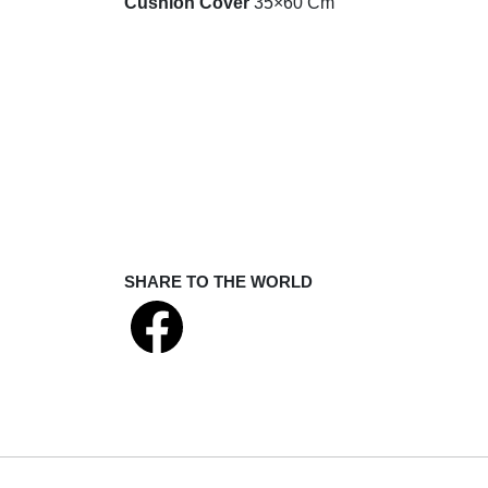
Cushion Cover
35×60 Cm
SHARE TO THE WORLD