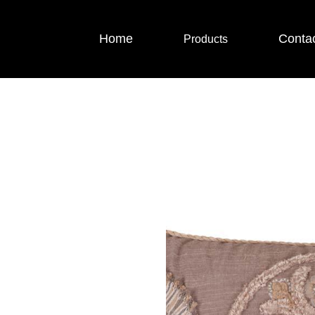
Home
Conta
Products