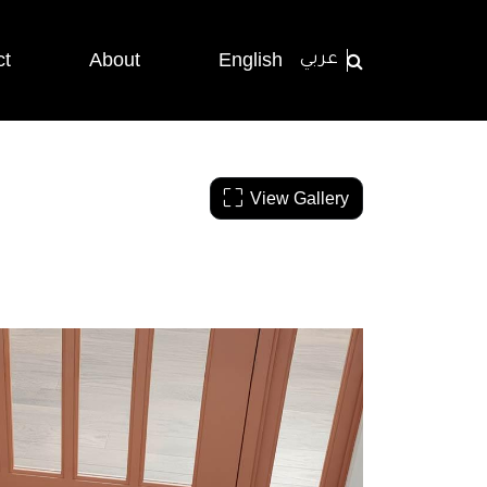
ct
About
English
عربي
View Gallery