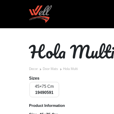
Hola Mult
Decor
Door Mats
Hola Multi
Sizes
45×75 Cm
19490591
Product Information