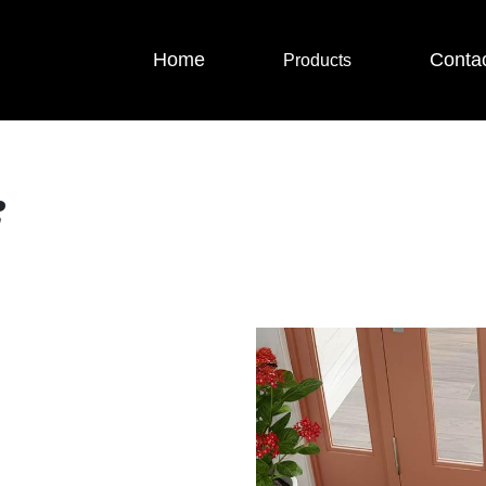
Home
Conta
Products
i