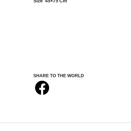
Size
45×75 Cm
SHARE TO THE WORLD