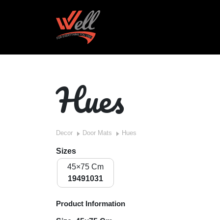
Hues
Decor
Door Mats
Hues
Sizes
45×75 Cm
19491031
Product Information