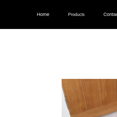
Home
Conta
Products