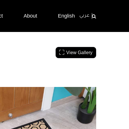
ct
About
English
عربي
View Gallery