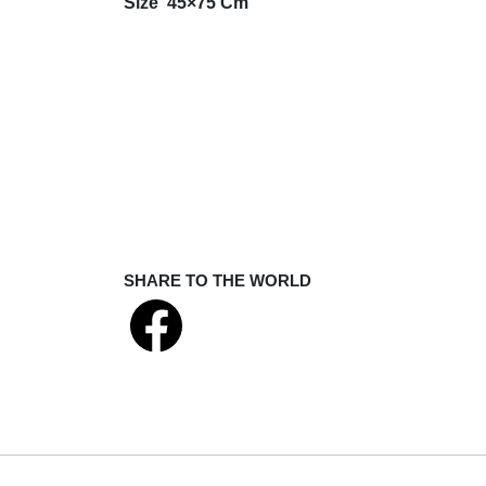
Size 45×75 Cm
SHARE TO THE WORLD