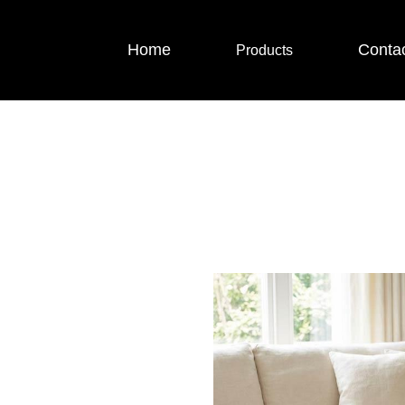
Home
Conta
Products