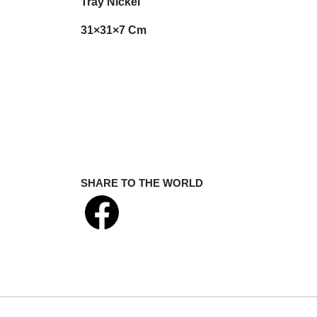
Tray Nickel
31×31×7 Cm
SHARE TO THE WORLD