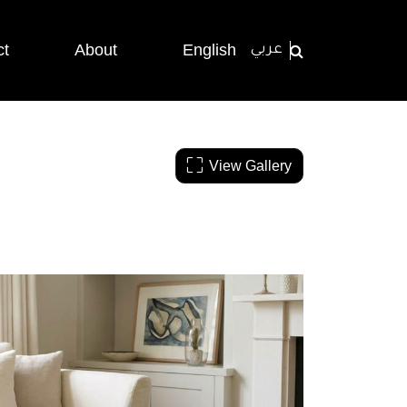
ct
About
English
عربي
View Gallery