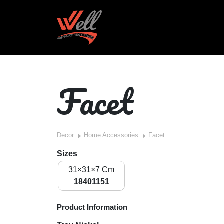
Facet
Decor
Home Accessories
Facet
Sizes
31×31×7 Cm
18401151
Product Information