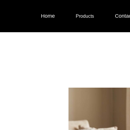
Home
Conta
Products