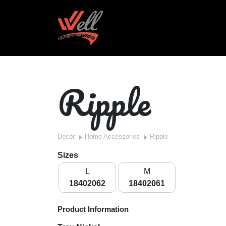
Ripple
Decor
Home Accessories
Ripple
Sizes
L
M
18402062
18402061
Product Information