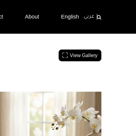
ct
About
English
عربي
View Gallery