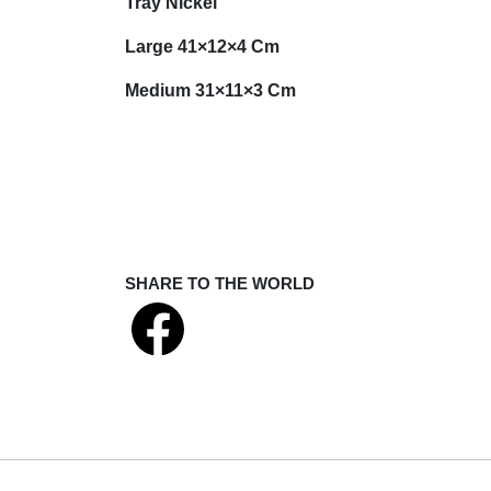
Tray Nickel
Large 41×12×4 Cm
Medium 31×11×3 Cm
SHARE TO THE WORLD